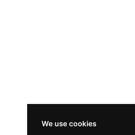
Nike Air Max Plus
Nike P-6000
Nike Zoom Vomero 5
Asics Gel-1130
New Balance 550
Nike Air Force 1
Asics Gel-Kayano 14
New Balance 2002R
New Balance 9060
Nike Dunk High
New Balance 530
Air Jordan 1 Low
We use cookies
New Balance 327