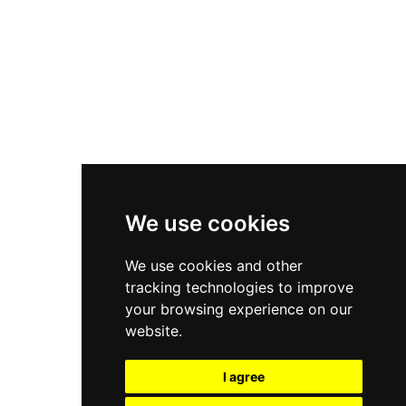
New Balance 550
Nike Air Force 1
Asics Gel-Kayano 14
New Balance 2002R
New Balance 9060
Nike Dunk High
New Balance 530
Air Jordan 1 Low
We use cookies
New Balance 327
We use cookies and other
Adidas Originals Campus
tracking technologies to improve
00s
your browsing experience on our
website.
I agree
All Right Reserved, Moresneakers. 2026