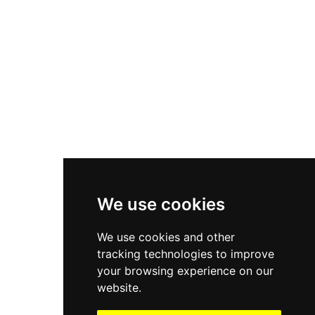
Asics Gel-1130
New Balance 550
Nike Air Force 1
Asics Gel-Kayano 14
New Balance 2002R
New Balance 9060
Nike Dunk High
New Balance 530
Air Jordan 1 Low
We use cookies
New Balance 327
We use cookies and other
Adidas Originals Campus
tracking technologies to improve
00s
your browsing experience on our
website.