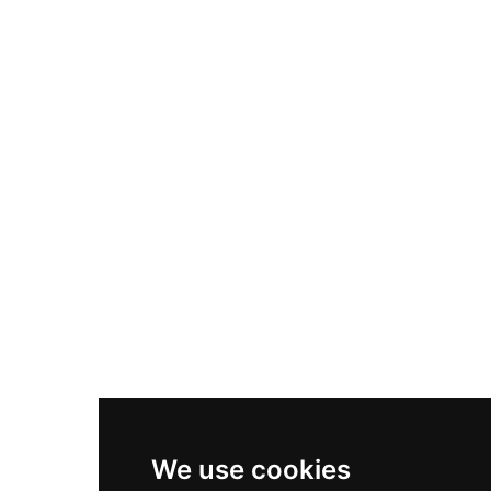
Adidas Originals Samba
Become A Partner
Nike Air Max Plus
Nike P-6000
Nike Zoom Vomero 5
Asics Gel-1130
New Balance 550
Nike Air Force 1
Asics Gel-Kayano 14
New Balance 2002R
New Balance 9060
Nike Dunk High
New Balance 530
Air Jordan 1 Low
We use cookies