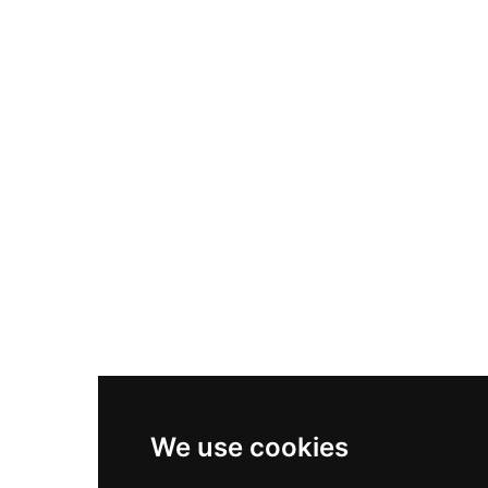
Nike Air Max Plus
Nike P-6000
Nike Zoom Vomero 5
Asics Gel-1130
New Balance 550
Nike Air Force 1
Asics Gel-Kayano 14
New Balance 2002R
New Balance 9060
Nike Dunk High
New Balance 530
Air Jordan 1 Low
We use cookies
New Balance 327