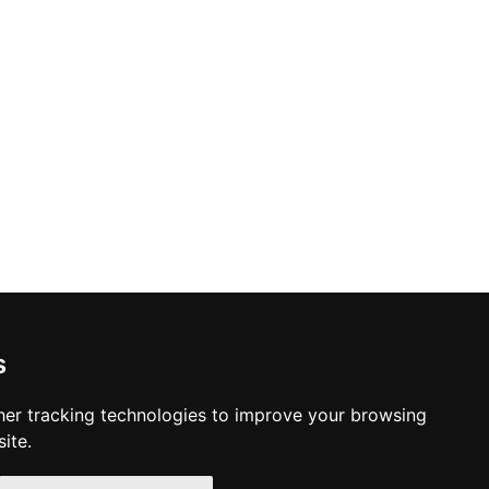
s
er tracking technologies to improve your browsing
ite.