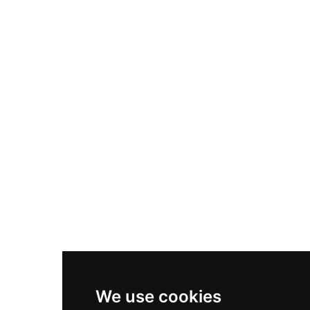
Adidas Originals Samba
Become A Partner
Nike Air Max Plus
Nike P-6000
Nike Zoom Vomero 5
Asics Gel-1130
New Balance 550
Nike Air Force 1
Asics Gel-Kayano 14
New Balance 2002R
New Balance 9060
Nike Dunk High
New Balance 530
Air Jordan 1 Low
We use cookies