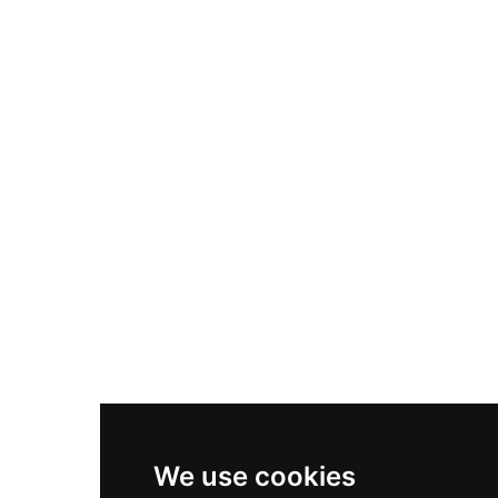
Adidas Originals Samba
Become A Partner
Nike Air Max Plus
Nike P-6000
Nike Zoom Vomero 5
Asics Gel-1130
New Balance 550
Nike Air Force 1
Asics Gel-Kayano 14
New Balance 2002R
New Balance 9060
Nike Dunk High
New Balance 530
Air Jordan 1 Low
We use cookies