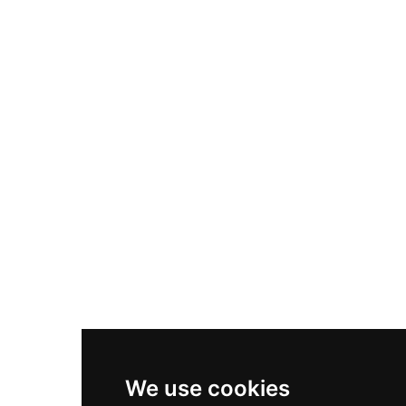
Adidas Originals Samba
Become A Partner
Nike Air Max Plus
Nike P-6000
Nike Zoom Vomero 5
Asics Gel-1130
New Balance 550
Nike Air Force 1
Asics Gel-Kayano 14
New Balance 2002R
New Balance 9060
Nike Dunk High
New Balance 530
Air Jordan 1 Low
We use cookies