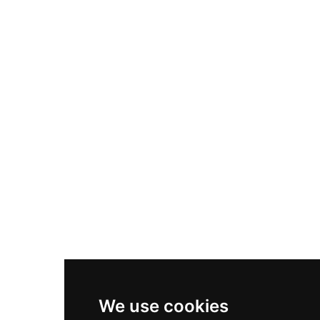
Adidas Originals Samba
Become A Partner
Nike Air Max Plus
Nike P-6000
Nike Zoom Vomero 5
Asics Gel-1130
New Balance 550
Nike Air Force 1
Asics Gel-Kayano 14
New Balance 2002R
New Balance 9060
Nike Dunk High
New Balance 530
Air Jordan 1 Low
We use cookies