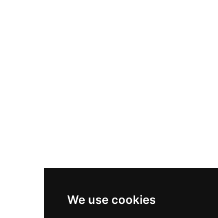
Nike Air Max Plus
Nike P-6000
Nike Zoom Vomero 5
Asics Gel-1130
New Balance 550
Nike Air Force 1
Asics Gel-Kayano 14
New Balance 2002R
New Balance 9060
Nike Dunk High
New Balance 530
Air Jordan 1 Low
We use cookies
New Balance 327