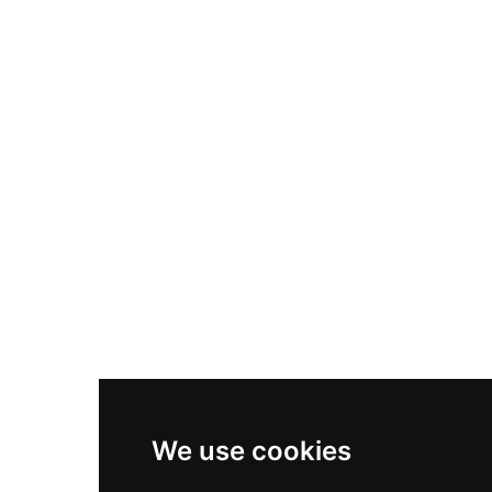
Nike Air Max Plus
Nike P-6000
Nike Zoom Vomero 5
Asics Gel-1130
New Balance 550
Nike Air Force 1
Asics Gel-Kayano 14
New Balance 2002R
New Balance 9060
Nike Dunk High
New Balance 530
Air Jordan 1 Low
We use cookies
New Balance 327