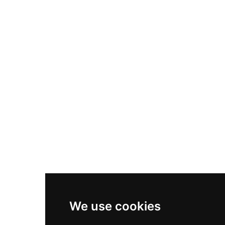
Nike Air Max Plus
Nike P-6000
Nike Zoom Vomero 5
Asics Gel-1130
New Balance 550
Nike Air Force 1
Asics Gel-Kayano 14
New Balance 2002R
New Balance 9060
Nike Dunk High
New Balance 530
Air Jordan 1 Low
We use cookies
New Balance 327