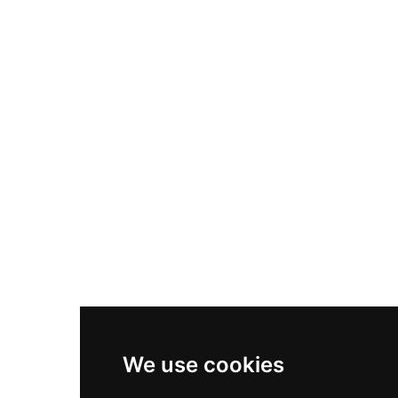
Nike Air Max Plus
Nike P-6000
Nike Zoom Vomero 5
Asics Gel-1130
New Balance 550
Nike Air Force 1
Asics Gel-Kayano 14
New Balance 2002R
New Balance 9060
Nike Dunk High
New Balance 530
Air Jordan 1 Low
We use cookies
New Balance 327