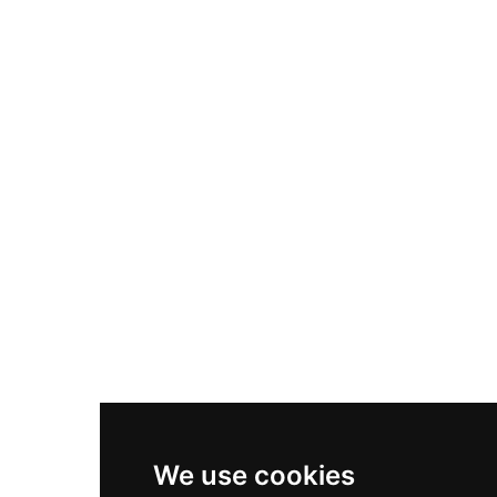
Adidas Originals Samba
Become A Partner
Nike Air Max Plus
Nike P-6000
Nike Zoom Vomero 5
Asics Gel-1130
New Balance 550
Nike Air Force 1
Asics Gel-Kayano 14
New Balance 2002R
New Balance 9060
Nike Dunk High
New Balance 530
Air Jordan 1 Low
We use cookies