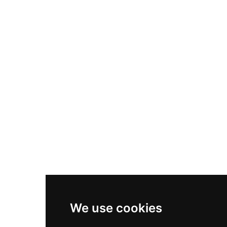
Nike Air Max Plus
Nike P-6000
Nike Zoom Vomero 5
Asics Gel-1130
New Balance 550
Nike Air Force 1
Asics Gel-Kayano 14
New Balance 2002R
New Balance 9060
Nike Dunk High
New Balance 530
Air Jordan 1 Low
We use cookies
New Balance 327