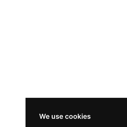
Nike Air Max Plus
Nike P-6000
Nike Zoom Vomero 5
Asics Gel-1130
New Balance 550
Nike Air Force 1
Asics Gel-Kayano 14
New Balance 2002R
New Balance 9060
Nike Dunk High
New Balance 530
Air Jordan 1 Low
We use cookies
New Balance 327