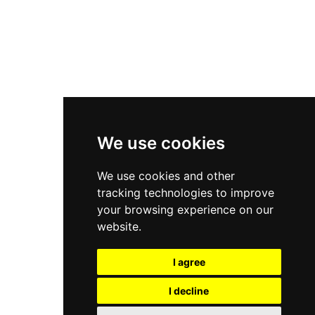
Asics Gel-Kayano 14
New Balance 2002R
New Balance 9060
Nike Dunk High
New Balance 530
Air Jordan 1 Low
We use cookies
New Balance 327
We use cookies and other
Adidas Originals Campus
tracking technologies to improve
00s
your browsing experience on our
website.
I agree
All Right Reserved, Moresneakers. 2026
I decline