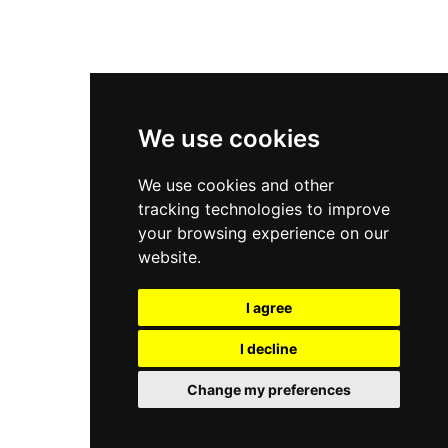
New Balance 9060
Nike Dunk High
New Balance 530
Air Jordan 1 Low
We use cookies
New Balance 327
We use cookies and other
Adidas Originals Campus
tracking technologies to improve
00s
your browsing experience on our
website.
I agree
All Right Reserved, Moresneakers. 2026
I decline
Change my preferences