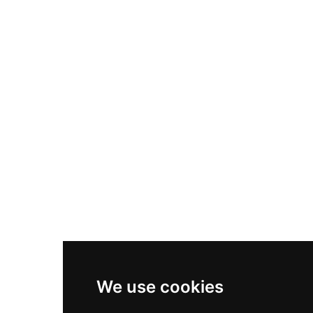
Nike Air Max Plus
Nike P-6000
Nike Zoom Vomero 5
Asics Gel-1130
New Balance 550
Nike Air Force 1
Asics Gel-Kayano 14
New Balance 2002R
New Balance 9060
Nike Dunk High
New Balance 530
Air Jordan 1 Low
We use cookies
New Balance 327