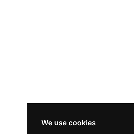
Nike Air Max Plus
Nike P-6000
Nike Zoom Vomero 5
Asics Gel-1130
New Balance 550
Nike Air Force 1
Asics Gel-Kayano 14
New Balance 2002R
New Balance 9060
Nike Dunk High
New Balance 530
Air Jordan 1 Low
We use cookies
New Balance 327