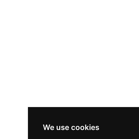
Nike Air Max Plus
Nike P-6000
Nike Zoom Vomero 5
Asics Gel-1130
New Balance 550
Nike Air Force 1
Asics Gel-Kayano 14
New Balance 2002R
New Balance 9060
Nike Dunk High
New Balance 530
Air Jordan 1 Low
We use cookies
New Balance 327