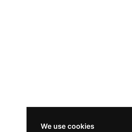
Adidas Originals Samba
Become A Partner
Nike Air Max Plus
Nike P-6000
Nike Zoom Vomero 5
Asics Gel-1130
New Balance 550
Nike Air Force 1
Asics Gel-Kayano 14
New Balance 2002R
New Balance 9060
Nike Dunk High
New Balance 530
Air Jordan 1 Low
We use cookies