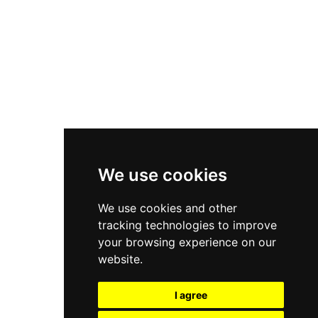
New Balance 550
Nike Air Force 1
Asics Gel-Kayano 14
New Balance 2002R
New Balance 9060
Nike Dunk High
New Balance 530
Air Jordan 1 Low
We use cookies
New Balance 327
We use cookies and other
Adidas Originals Campus
tracking technologies to improve
00s
your browsing experience on our
website.
I agree
All Right Reserved, Moresneakers. 2026