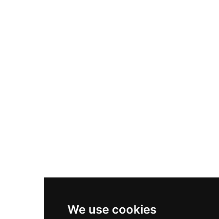
Adidas Originals Samba
Become A Partner
Nike Air Max Plus
Nike P-6000
Nike Zoom Vomero 5
Asics Gel-1130
New Balance 550
Nike Air Force 1
Asics Gel-Kayano 14
New Balance 2002R
New Balance 9060
Nike Dunk High
New Balance 530
Air Jordan 1 Low
We use cookies