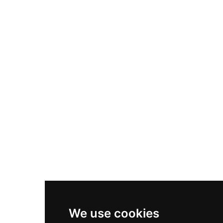
Adidas Originals Samba
Become A Partner
Nike Air Max Plus
Nike P-6000
Nike Zoom Vomero 5
Asics Gel-1130
New Balance 550
Nike Air Force 1
Asics Gel-Kayano 14
New Balance 2002R
New Balance 9060
Nike Dunk High
New Balance 530
Air Jordan 1 Low
We use cookies