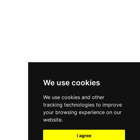
New Balance 550
Nike Air Force 1
Asics Gel-Kayano 14
New Balance 2002R
New Balance 9060
Nike Dunk High
New Balance 530
Air Jordan 1 Low
We use cookies
New Balance 327
We use cookies and other
Adidas Originals Campus
tracking technologies to improve
00s
your browsing experience on our
website.
I agree
All Right Reserved, Moresneakers. 2026