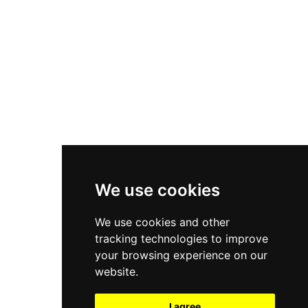
New Balance 550
Nike Air Force 1
Asics Gel-Kayano 14
New Balance 2002R
New Balance 9060
Nike Dunk High
New Balance 530
Air Jordan 1 Low
We use cookies
New Balance 327
We use cookies and other
Adidas Originals Campus
tracking technologies to improve
00s
your browsing experience on our
website.
I agree