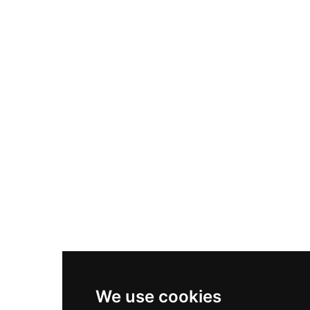
Adidas Originals Samba
Become A Partner
Nike Air Max Plus
Nike P-6000
Nike Zoom Vomero 5
Asics Gel-1130
New Balance 550
Nike Air Force 1
Asics Gel-Kayano 14
New Balance 2002R
New Balance 9060
Nike Dunk High
New Balance 530
Air Jordan 1 Low
We use cookies