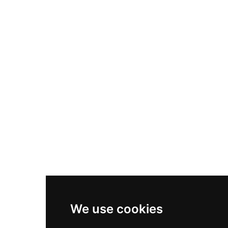
Nike Air Max Plus
Nike P-6000
Nike Zoom Vomero 5
Asics Gel-1130
New Balance 550
Nike Air Force 1
Asics Gel-Kayano 14
New Balance 2002R
New Balance 9060
Nike Dunk High
New Balance 530
Air Jordan 1 Low
We use cookies
New Balance 327