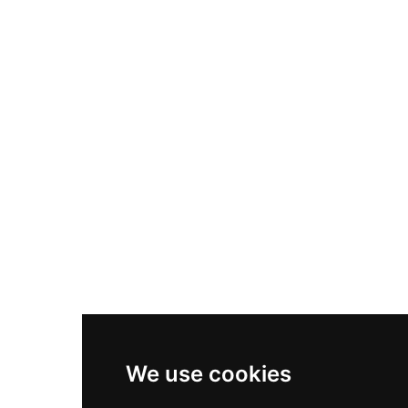
Nike Air Max Plus
Nike P-6000
Nike Zoom Vomero 5
Asics Gel-1130
New Balance 550
Nike Air Force 1
Asics Gel-Kayano 14
New Balance 2002R
New Balance 9060
Nike Dunk High
New Balance 530
Air Jordan 1 Low
We use cookies
New Balance 327