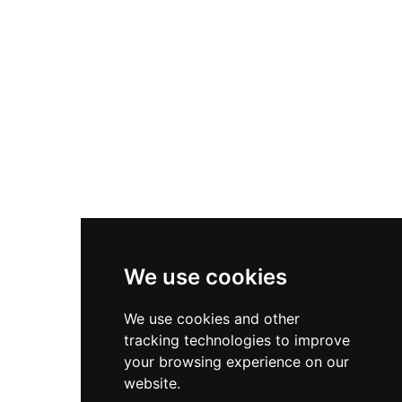
Asics Gel-1130
New Balance 550
Nike Air Force 1
Asics Gel-Kayano 14
New Balance 2002R
New Balance 9060
Nike Dunk High
New Balance 530
Air Jordan 1 Low
We use cookies
New Balance 327
We use cookies and other
Adidas Originals Campus
tracking technologies to improve
00s
your browsing experience on our
website.