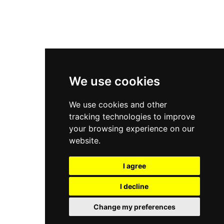
New Balance 2002R
New Balance 9060
Nike Dunk High
New Balance 530
Air Jordan 1 Low
We use cookies
New Balance 327
We use cookies and other
Adidas Originals Campus
tracking technologies to improve
00s
your browsing experience on our
website.
I agree
All Right Reserved, Moresneakers. 2026
I decline
Change my preferences