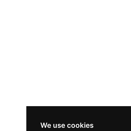
Adidas Originals Samba
Become A Partner
Nike Air Max Plus
Nike P-6000
Nike Zoom Vomero 5
Asics Gel-1130
New Balance 550
Nike Air Force 1
Asics Gel-Kayano 14
New Balance 2002R
New Balance 9060
Nike Dunk High
New Balance 530
Air Jordan 1 Low
We use cookies