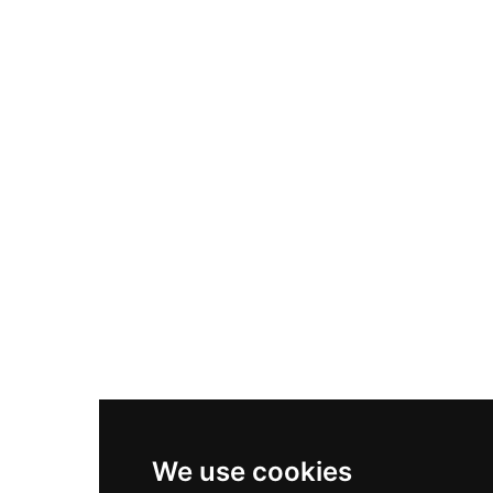
Adidas Originals Samba
Become A Partner
Nike Air Max Plus
Nike P-6000
Nike Zoom Vomero 5
Asics Gel-1130
New Balance 550
Nike Air Force 1
Asics Gel-Kayano 14
New Balance 2002R
New Balance 9060
Nike Dunk High
New Balance 530
Air Jordan 1 Low
We use cookies