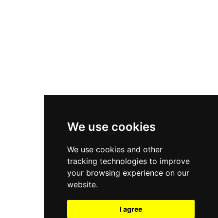
New Balance 550
Nike Air Force 1
Asics Gel-Kayano 14
New Balance 2002R
New Balance 9060
Nike Dunk High
New Balance 530
Air Jordan 1 Low
We use cookies
New Balance 327
We use cookies and other
Adidas Originals Campus
tracking technologies to improve
00s
your browsing experience on our
website.
I agree
All Right Reserved, Moresneakers. 2026