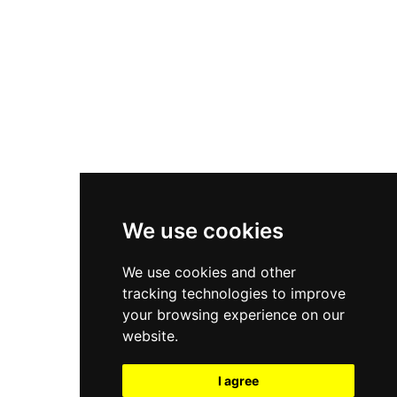
New Balance 550
Nike Air Force 1
Asics Gel-Kayano 14
New Balance 2002R
New Balance 9060
Nike Dunk High
New Balance 530
Air Jordan 1 Low
We use cookies
New Balance 327
We use cookies and other
Adidas Originals Campus
tracking technologies to improve
00s
your browsing experience on our
website.
I agree
All Right Reserved, Moresneakers. 2026