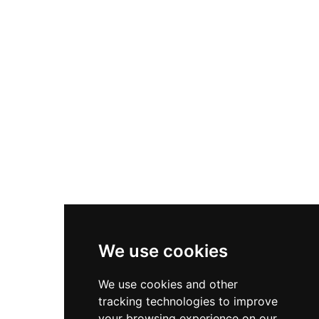
Nike P-6000
Nike Zoom Vomero 5
Asics Gel-1130
New Balance 550
Nike Air Force 1
Asics Gel-Kayano 14
New Balance 2002R
New Balance 9060
Nike Dunk High
New Balance 530
Air Jordan 1 Low
We use cookies
New Balance 327
We use cookies and other
Adidas Originals Campus
tracking technologies to improve
00s
your browsing experience on our