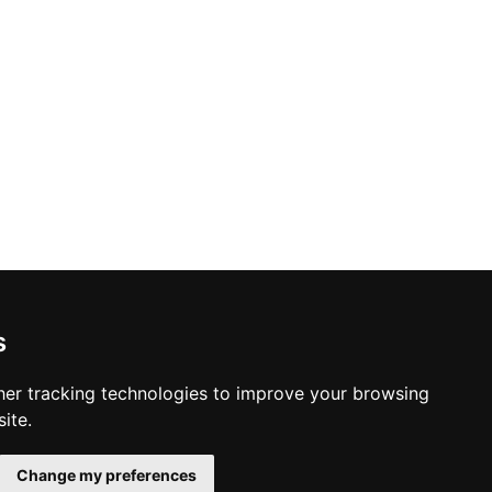
s
er tracking technologies to improve your browsing
ite.
Change my preferences