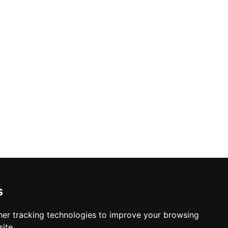
s
er tracking technologies to improve your browsing
ite.