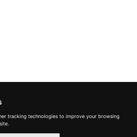
s
er tracking technologies to improve your browsing
ite.