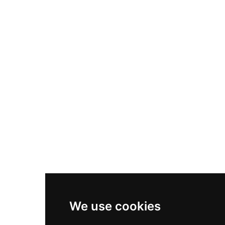
Nike Air Max Plus
Nike P-6000
Nike Zoom Vomero 5
Asics Gel-1130
New Balance 550
Nike Air Force 1
Asics Gel-Kayano 14
New Balance 2002R
New Balance 9060
Nike Dunk High
New Balance 530
Air Jordan 1 Low
We use cookies
New Balance 327