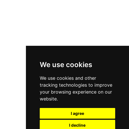
Nike Air Force 1
Asics Gel-Kayano 14
New Balance 2002R
New Balance 9060
Nike Dunk High
New Balance 530
Air Jordan 1 Low
We use cookies
New Balance 327
We use cookies and other
Adidas Originals Campus
tracking technologies to improve
00s
your browsing experience on our
website.
I agree
All Right Reserved, Moresneakers. 2026
I decline