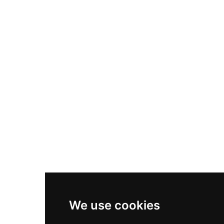
Nike Air Max Plus
Nike P-6000
Nike Zoom Vomero 5
Asics Gel-1130
New Balance 550
Nike Air Force 1
Asics Gel-Kayano 14
New Balance 2002R
New Balance 9060
Nike Dunk High
New Balance 530
Air Jordan 1 Low
We use cookies
New Balance 327