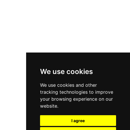
New Balance 550
Nike Air Force 1
Asics Gel-Kayano 14
New Balance 2002R
New Balance 9060
Nike Dunk High
New Balance 530
Air Jordan 1 Low
We use cookies
New Balance 327
We use cookies and other
Adidas Originals Campus
tracking technologies to improve
00s
your browsing experience on our
website.
I agree
All Right Reserved, Moresneakers. 2026