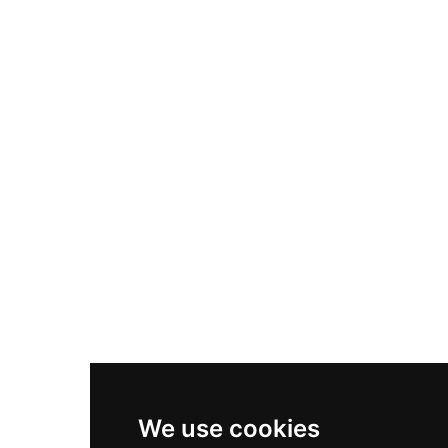
Adidas Originals Samba
Become A Partner
Nike Air Max Plus
Nike P-6000
Nike Zoom Vomero 5
Asics Gel-1130
New Balance 550
Nike Air Force 1
Asics Gel-Kayano 14
New Balance 2002R
New Balance 9060
Nike Dunk High
New Balance 530
Air Jordan 1 Low
We use cookies