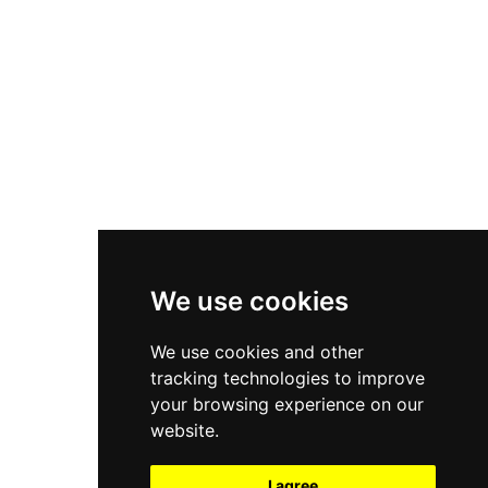
New Balance 550
Nike Air Force 1
Asics Gel-Kayano 14
New Balance 2002R
New Balance 9060
Nike Dunk High
New Balance 530
Air Jordan 1 Low
We use cookies
New Balance 327
We use cookies and other
Adidas Originals Campus
tracking technologies to improve
00s
your browsing experience on our
website.
I agree