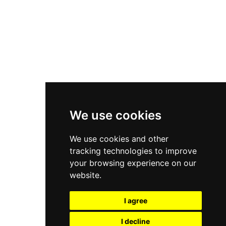
Nike Air Force 1
Asics Gel-Kayano 14
New Balance 2002R
New Balance 9060
Nike Dunk High
New Balance 530
Air Jordan 1 Low
We use cookies
New Balance 327
We use cookies and other
Adidas Originals Campus
tracking technologies to improve
00s
your browsing experience on our
website.
I agree
All Right Reserved, Moresneakers. 2026
I decline