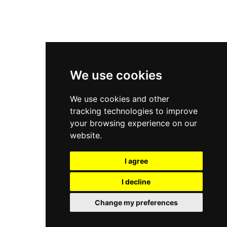
New Balance 2002R
New Balance 9060
Nike Dunk High
New Balance 530
Air Jordan 1 Low
We use cookies
New Balance 327
We use cookies and other
Adidas Originals Campus
tracking technologies to improve
00s
your browsing experience on our
website.
I agree
All Right Reserved, Moresneakers. 2026
I decline
Change my preferences