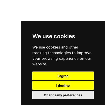
New Balance 2002R
New Balance 9060
Nike Dunk High
New Balance 530
Air Jordan 1 Low
We use cookies
New Balance 327
We use cookies and other
Adidas Originals Campus
tracking technologies to improve
00s
your browsing experience on our
website.
I agree
All Right Reserved, Moresneakers. 2026
I decline
Change my preferences